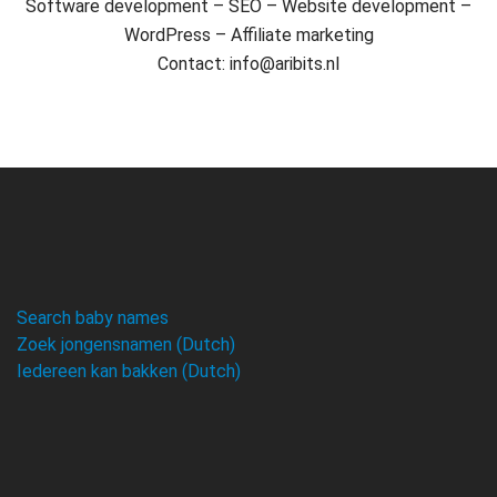
Software development – SEO – Website development –
WordPress – Affiliate marketing
Contact: info@aribits.nl
Search baby names
Zoek jongensnamen (Dutch)
Iedereen kan bakken (Dutch)