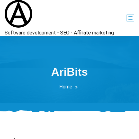
Skip
to
content
Software development - SEO - Affiliate marketing
AriBits
Home