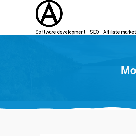
Skip
to
content
Software development - SEO - Affiliate market
Mo