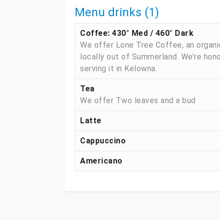
Menu drinks (1)
Coffee: 430° Med / 460° Dark
We offer Lone Tree Coffee, an organi
locally out of Summerland. We’re hon
serving it in Kelowna.
Tea
We offer Two leaves and a bud
Latte
Cappuccino
Americano