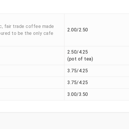
c, fair trade coffee made
2.00/2.50
oured to be the only cafe
2.50/4.25
(pot of tea)
3.75/4.25
3.75/4.25
3.00/3.50