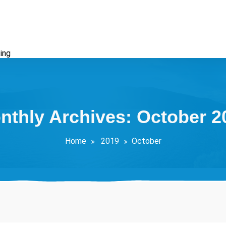
ing
nthly Archives: October 2
Home
2019
October